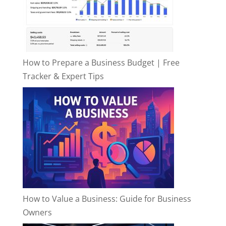
How to Prepare a Business Budget | Free
Tracker & Expert Tips
How to Value a Business: Guide for Business
Owners