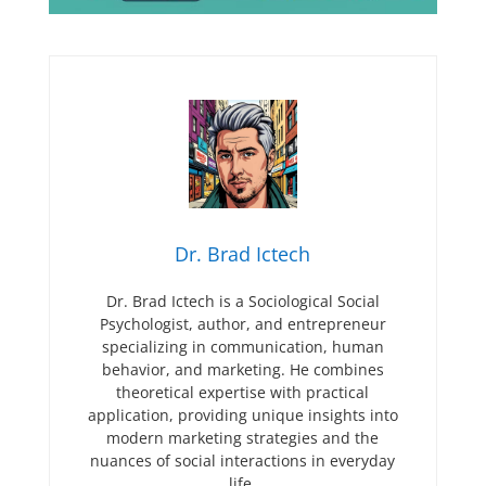
Dr. Brad Ictech
Dr. Brad Ictech is a Sociological Social
Psychologist, author, and entrepreneur
specializing in communication, human
behavior, and marketing. He combines
theoretical expertise with practical
application, providing unique insights into
modern marketing strategies and the
nuances of social interactions in everyday
life.