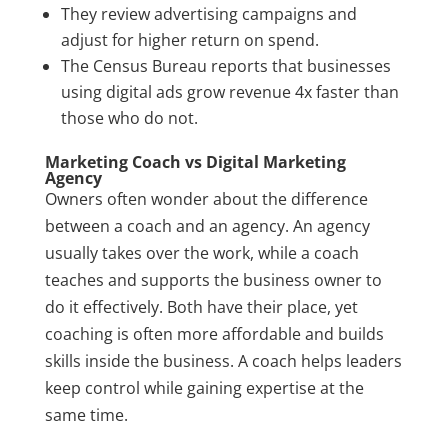
They review advertising campaigns and
adjust for higher return on spend.
The Census Bureau reports that businesses
using digital ads grow revenue 4x faster than
those who do not.
Marketing Coach vs Digital Marketing
Agency
Owners often wonder about the difference
between a coach and an agency. An agency
usually takes over the work, while a coach
teaches and supports the business owner to
do it effectively. Both have their place, yet
coaching is often more affordable and builds
skills inside the business. A coach helps leaders
keep control while gaining expertise at the
same time.