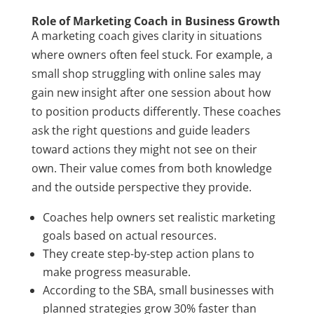
Role of Marketing Coach in Business Growth
A marketing coach gives clarity in situations
where owners often feel stuck. For example, a
small shop struggling with online sales may
gain new insight after one session about how
to position products differently. These coaches
ask the right questions and guide leaders
toward actions they might not see on their
own. Their value comes from both knowledge
and the outside perspective they provide.
Coaches help owners set realistic marketing
goals based on actual resources.
They create step-by-step action plans to
make progress measurable.
According to the SBA, small businesses with
planned strategies grow 30% faster than