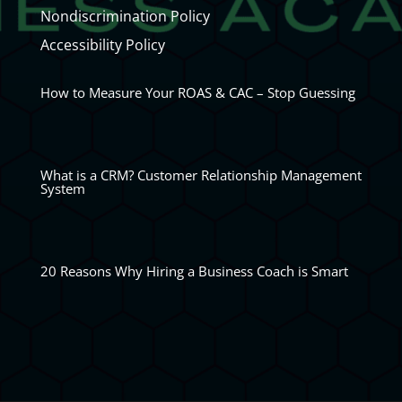
Nondiscrimination Policy
Accessibility Policy
How to Measure Your ROAS & CAC – Stop Guessing
What is a CRM? Customer Relationship Management
System
20 Reasons Why Hiring a Business Coach is Smart