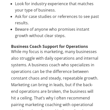
Look for industry experience that matches
your type of business.
Ask for case studies or references to see past
results.
Beware of anyone who promises instant
growth without clear steps.
Business Coach Support for Operations
While my focus is marketing, many businesses
also struggle with daily operations and internal
systems. A business coach who specializes in
operations can be the difference between
constant chaos and steady, repeatable growth.
Marketing can bring in leads, but if the back-
end operations are broken, the business will
hit a ceiling. That’s why I often recommend
pairing marketing coaching with operational