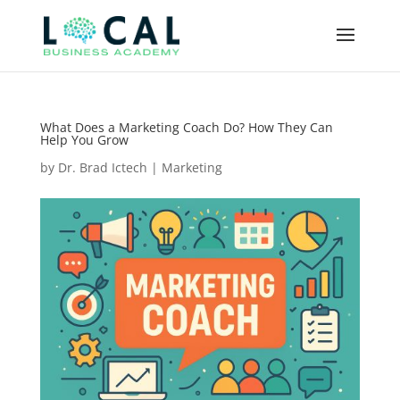
What Does a Marketing Coach Do? How They Can
Help You Grow
by
Dr. Brad Ictech
|
Marketing