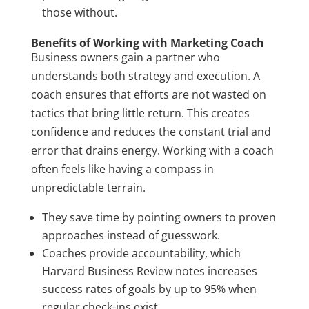
those without.
Benefits of Working with Marketing Coach
Business owners gain a partner who
understands both strategy and execution. A
coach ensures that efforts are not wasted on
tactics that bring little return. This creates
confidence and reduces the constant trial and
error that drains energy. Working with a coach
often feels like having a compass in
unpredictable terrain.
They save time by pointing owners to proven
approaches instead of guesswork.
Coaches provide accountability, which
Harvard Business Review notes increases
success rates of goals by up to 95% when
regular check-ins exist.