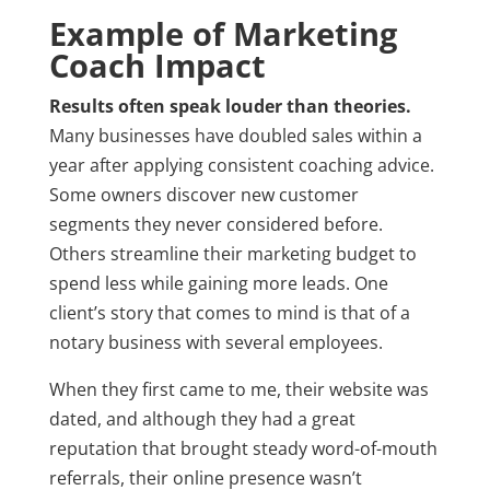
Example of Marketing
Coach Impact
Results often speak louder than theories.
Many businesses have doubled sales within a
year after applying consistent coaching advice.
Some owners discover new customer
segments they never considered before.
Others streamline their marketing budget to
spend less while gaining more leads. One
client’s story that comes to mind is that of a
notary business with several employees.
When they first came to me, their website was
dated, and although they had a great
reputation that brought steady word-of-mouth
referrals, their online presence wasn’t