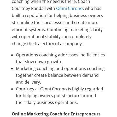
coaching when the need is there. Coach
Courtney Randall with
Omni Chrono
, who has
built a reputation for helping business owners
streamline their processes and create more
efficient systems. Combining marketing clarity
with operational stability can completely
change the trajectory of a company.
Operations coaching addresses inefficiencies
that slow down growth.
Marketing coaching and operations coaching
together create balance between demand
and delivery.
Courtney at Omni Chrono is highly regarded
for helping owners put structure around
their daily business operations.
Online Marketing Coach for Entrepreneurs