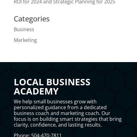
ROI for 2024 and Strategic Planning for 2025
Categories
Business
Marketing
LOCAL BUSINESS
ACADEMY
We help small businesses grow with
personalized guidance from a dedicated
business coach and marketing coach. Our
focus is on building smart strategies that bring
clarity, confidence, and lasting results.
Phone: 504-470-7811