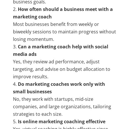
business goals.
How often should a business meet with a
marketing coach
Most businesses benefit from weekly or
biweekly sessions to maintain progress without
losing momentum.
Can a marketing coach help with social
media ads
Yes, they review ad performance, adjust
targeting, and advise on budget allocation to
improve results.
Do marketing coaches work only with
small businesses
No, they work with startups, mid-size
companies, and large organizations, tailoring
strategies to each size.
Is online marketing coaching effective
Yes, virtual coaching is highly effective since