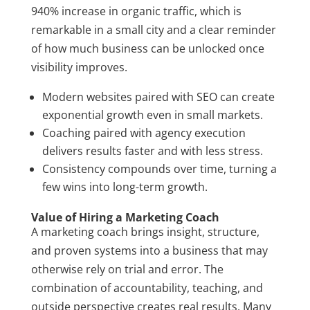
940% increase in organic traffic, which is
remarkable in a small city and a clear reminder
of how much business can be unlocked once
visibility improves.
Modern websites paired with SEO can create
exponential growth even in small markets.
Coaching paired with agency execution
delivers results faster and with less stress.
Consistency compounds over time, turning a
few wins into long-term growth.
Value of Hiring a Marketing Coach
A marketing coach brings insight, structure,
and proven systems into a business that may
otherwise rely on trial and error. The
combination of accountability, teaching, and
outside perspective creates real results. Many