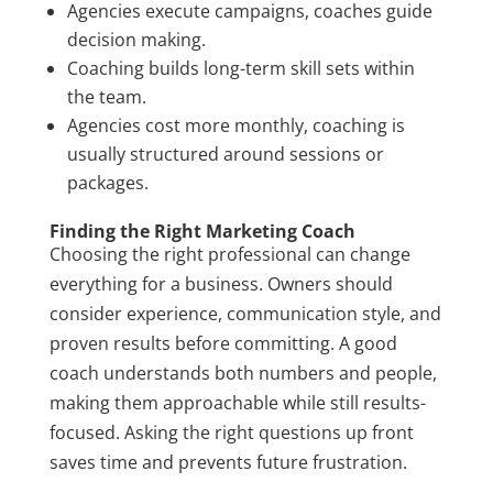
Agencies execute campaigns, coaches guide
decision making.
Coaching builds long-term skill sets within
the team.
Agencies cost more monthly, coaching is
usually structured around sessions or
packages.
Finding the Right Marketing Coach
Choosing the right professional can change
everything for a business. Owners should
consider experience, communication style, and
proven results before committing. A good
coach understands both numbers and people,
making them approachable while still results-
focused. Asking the right questions up front
saves time and prevents future frustration.