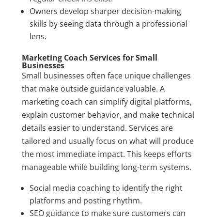
Owners develop sharper decision-making
skills by seeing data through a professional
lens.
Marketing Coach Services for Small
Businesses
Small businesses often face unique challenges
that make outside guidance valuable. A
marketing coach can simplify digital platforms,
explain customer behavior, and make technical
details easier to understand. Services are
tailored and usually focus on what will produce
the most immediate impact. This keeps efforts
manageable while building long-term systems.
Social media coaching to identify the right
platforms and posting rhythm.
SEO guidance to make sure customers can