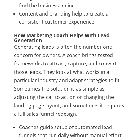
find the business online.
Content and branding help to create a
consistent customer experience.
How Marketing Coach Helps With Lead
Generation
Generating leads is often the number one
concern for owners. A coach brings tested
frameworks to attract, capture, and convert
those leads. They look at what works in a
particular industry and adapt strategies to fit.
Sometimes the solution is as simple as
adjusting the call to action or changing the
landing page layout, and sometimes it requires
a full sales funnel redesign.
Coaches guide setup of automated lead
funnels that run daily without manual effort.