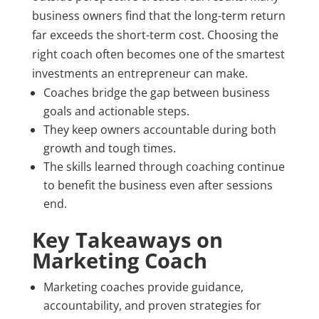
business owners find that the long-term return
far exceeds the short-term cost. Choosing the
right coach often becomes one of the smartest
investments an entrepreneur can make.
Coaches bridge the gap between business
goals and actionable steps.
They keep owners accountable during both
growth and tough times.
The skills learned through coaching continue
to benefit the business even after sessions
end.
Key Takeaways on
Marketing Coach
Marketing coaches provide guidance,
accountability, and proven strategies for