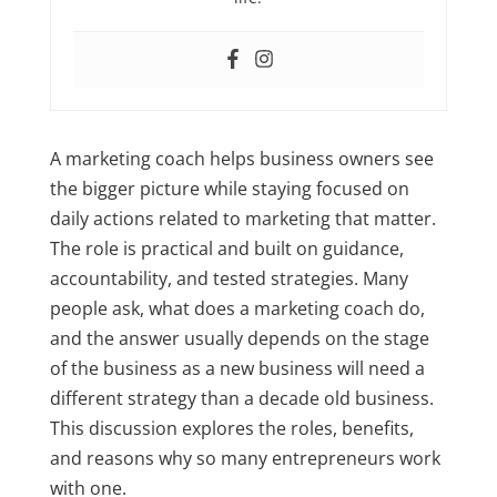
A marketing coach helps business owners see
the bigger picture while staying focused on
daily actions related to marketing that matter.
The role is practical and built on guidance,
accountability, and tested strategies. Many
people ask, what does a marketing coach do,
and the answer usually depends on the stage
of the business as a new business will need a
different strategy than a decade old business.
This discussion explores the roles, benefits,
and reasons why so many entrepreneurs work
with one.