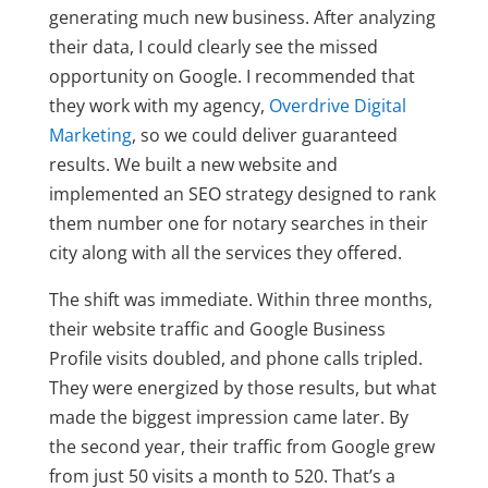
generating much new business. After analyzing
their data, I could clearly see the missed
opportunity on Google. I recommended that
they work with my agency,
Overdrive Digital
Marketing
, so we could deliver guaranteed
results. We built a new website and
implemented an SEO strategy designed to rank
them number one for notary searches in their
city along with all the services they offered.
The shift was immediate. Within three months,
their website traffic and Google Business
Profile visits doubled, and phone calls tripled.
They were energized by those results, but what
made the biggest impression came later. By
the second year, their traffic from Google grew
from just 50 visits a month to 520. That’s a