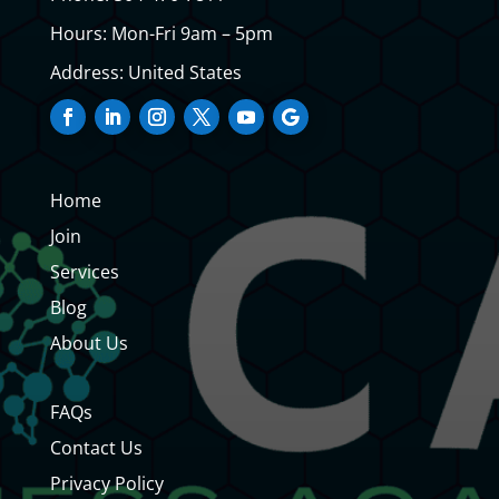
Hours: Mon-Fri 9am – 5pm
Address: United States
Home
Join
Services
Blog
About Us
FAQs
Contact Us
Privacy Policy