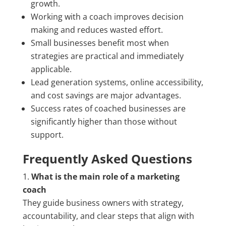
growth.
Working with a coach improves decision
making and reduces wasted effort.
Small businesses benefit most when
strategies are practical and immediately
applicable.
Lead generation systems, online accessibility,
and cost savings are major advantages.
Success rates of coached businesses are
significantly higher than those without
support.
Frequently Asked Questions
What is the main role of a marketing
coach
They guide business owners with strategy,
accountability, and clear steps that align with