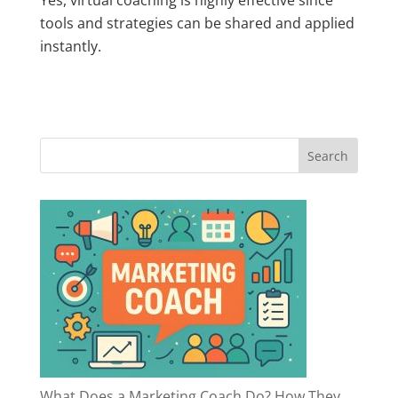
tools and strategies can be shared and applied
instantly.
What Does a Marketing Coach Do? How They