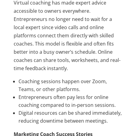
Virtual coaching has made expert advice
accessible to owners everywhere.
Entrepreneurs no longer need to wait for a
local expert since video calls and online
platforms connect them directly with skilled
coaches. This model is flexible and often fits
better into a busy owner’s schedule. Online
coaches can share tools, worksheets, and real-
time feedback instantly.
Coaching sessions happen over Zoom,
Teams, or other platforms.
Entrepreneurs often pay less for online
coaching compared to in-person sessions.
Digital resources can be shared immediately,
reducing downtime between meetings.
Marketing Coach Success Stories