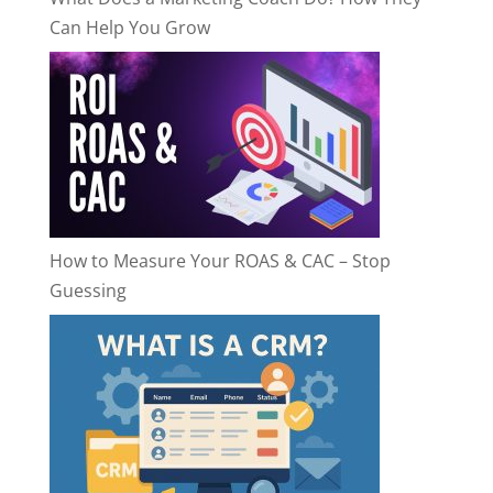
Can Help You Grow
How to Measure Your ROAS & CAC – Stop
Guessing