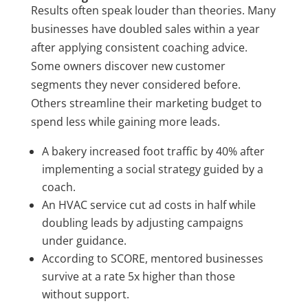
Results often speak louder than theories. Many
businesses have doubled sales within a year
after applying consistent coaching advice.
Some owners discover new customer
segments they never considered before.
Others streamline their marketing budget to
spend less while gaining more leads.
A bakery increased foot traffic by 40% after
implementing a social strategy guided by a
coach.
An HVAC service cut ad costs in half while
doubling leads by adjusting campaigns
under guidance.
According to SCORE, mentored businesses
survive at a rate 5x higher than those
without support.