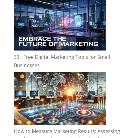
33+ Free Digital Marketing Tools for Small
Businesses
How to Measure Marketing Results: Assessing