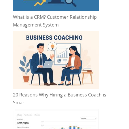
What is a CRM? Customer Relationship
Management System
20 Reasons Why Hiring a Business Coach is
Smart