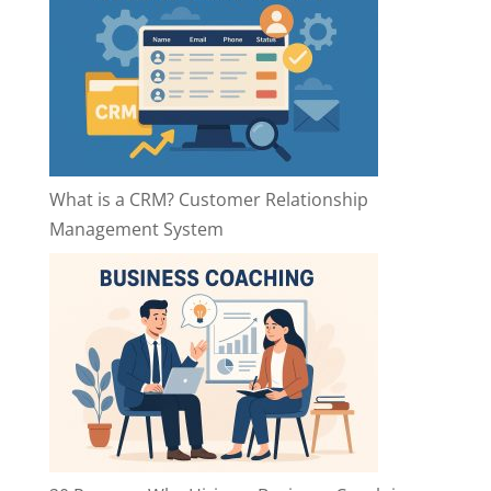
What is a CRM? Customer Relationship
Management System