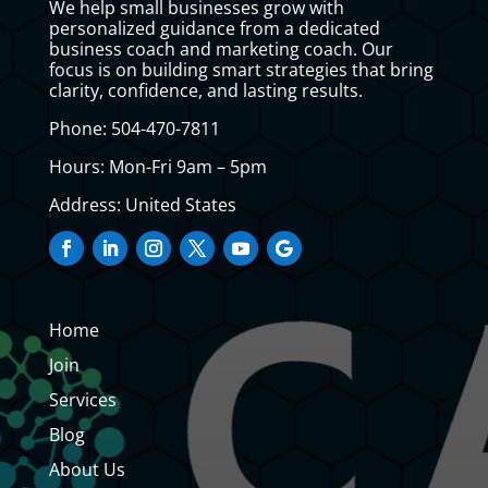
We help small businesses grow with
personalized guidance from a dedicated
business coach and marketing coach. Our
focus is on building smart strategies that bring
clarity, confidence, and lasting results.
Phone: 504-470-7811
Hours: Mon-Fri 9am – 5pm
Address: United States
Home
Join
Services
Blog
About Us