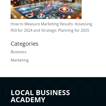
How to Measure Marketing Results: Assessing
ROI for 2024 and Strategic Planning for 2025
Categories
Business
Marketing
LOCAL BUSINESS
ACADEMY