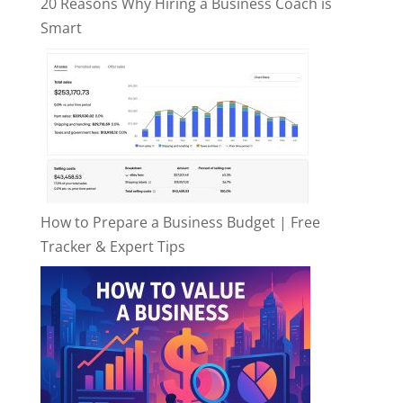
20 Reasons Why Hiring a Business Coach is
Smart
How to Prepare a Business Budget | Free
Tracker & Expert Tips