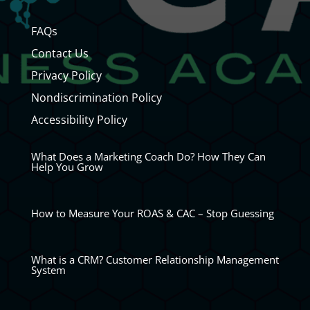
FAQs
Contact Us
Privacy Policy
Nondiscrimination Policy
Accessibility Policy
What Does a Marketing Coach Do? How They Can
Help You Grow
How to Measure Your ROAS & CAC – Stop Guessing
What is a CRM? Customer Relationship Management
System