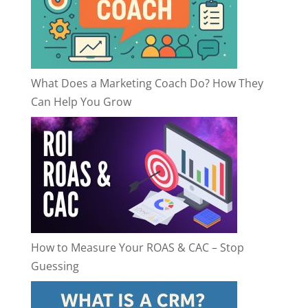
What Does a Marketing Coach Do? How They
Can Help You Grow
How to Measure Your ROAS & CAC – Stop
Guessing