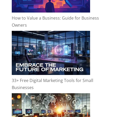
How to Value a Business: Guide for Business
Owners
33+ Free Digital Marketing Tools for Small
Businesses