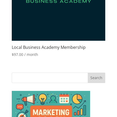
Local Business Academy Membership
$
97.00
/ month