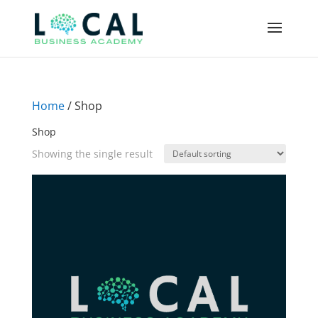
Home
/ Shop
Shop
Showing the single result